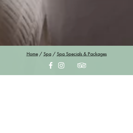
Home
/
Spa
/
Spa Specials & Packages
Spa Specials &
Packages
SPA SPECIALS & PACKAGES
An Easy Escape for Mind and Body