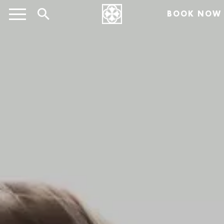
BOOK NOW