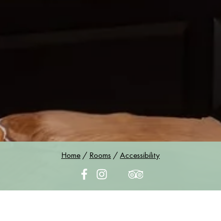
Home
/
Rooms
/
Accessibility
Accessibility