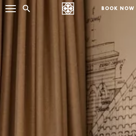
BOOK NOW