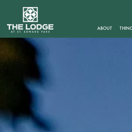
ABOUT
THIN