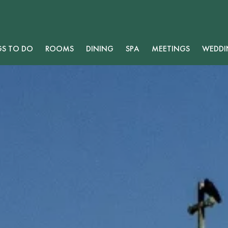
GS TO DO
ROOMS
DINING
SPA
MEETINGS
WEDDI