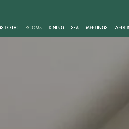
GS TO DO
ROOMS
DINING
SPA
MEETINGS
WEDDI