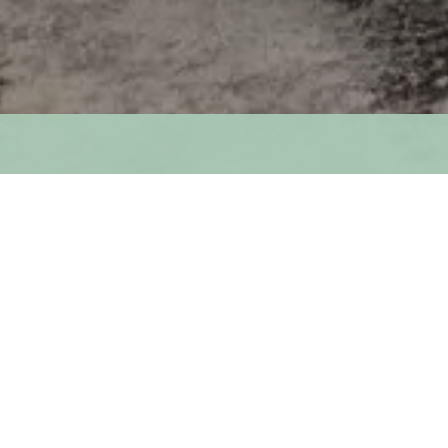
str
T. EDWARD KING