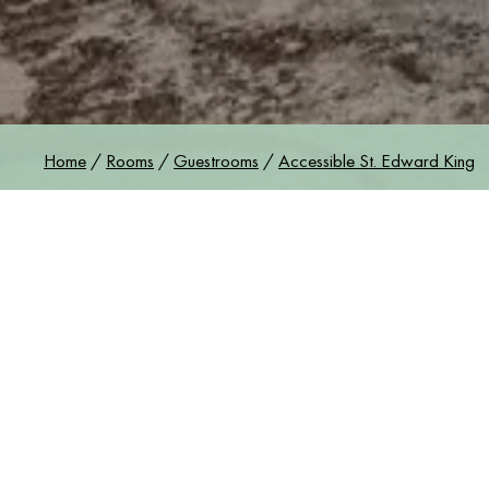
Gue
Home
/
Rooms
/
Guestrooms
/
Accessible St. Edward King
ACCESSIBLE S