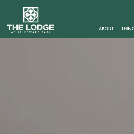
ABOUT
THIN