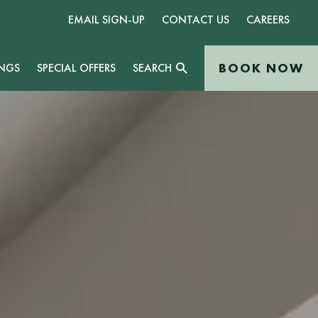
EMAIL SIGN-UP
CONTACT US
CAREERS
BOOK NOW
NGS
SPECIAL OFFERS
SEARCH