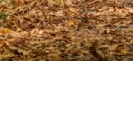
CONTACT
Get in Touch
If you have a question, comment, or concern, we encourage
you to reach out to us and let us know how we can help make
your experience an extraordinary one.